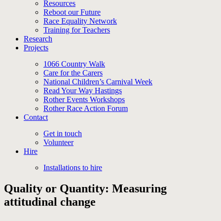
Resources
Reboot our Future
Race Equality Network
Training for Teachers
Research
Projects
1066 Country Walk
Care for the Carers
National Children’s Carnival Week
Read Your Way Hastings
Rother Events Workshops
Rother Race Action Forum
Contact
Get in touch
Volunteer
Hire
Installations to hire
Quality or Quantity: Measuring
attitudinal change