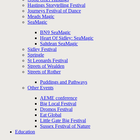
Hastings Storytelling Festival
Journeys Festival of Dance
Meads Magic
SeaMagic
BN9 SeaMagic
Heart Of Sidley: SeaMagic
Saltdean SeaMagic
Sidley Festival
Springle
St Leonards Festival
Streets of Wealden
Streets of Rother
Puddings and Pathways
Other Events
AEME conference
Big Local Festival
Dromos Festival
Eat Global
Little Gate Big Festival
Sussex Festival of Nature
Education