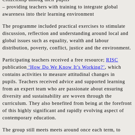
– providing teachers with training to integrate global
awareness into their learning environment
The programme included practical exercises to stimulate
discussion, reflection and understanding around local and
global issues such as equality, wealth and labour
distribution, poverty, conflict, justice and the environment.
Participating teachers received a free resource;
RISC
publication
‘How Do We Know It’s Working?’
, which
contains activities to measure attitudinal changes in
pupils. Teachers received advice and supported learning
from an expert team who are passionate about ensuring
diversity and sustainability are woven through the
curriculum. They also benefited from being at the forefront
of this highly significant and rapidly evolving aspect of
contemporary education.
The group still meets meets around once each term, to