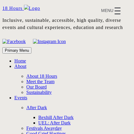
Skip
18 Hours
MENU
to
content
Inclusive, sustainable, accessible, high quality, diverse
events and cultural experiences, education and research
Primary Menu
Home
About
About 18 Hours
Meet the Team
Our Board
Sustainability
Events
After Dark
Bexhill After Dark
UEL: After Dark
Festivals Awayday
Good Grief Hastings