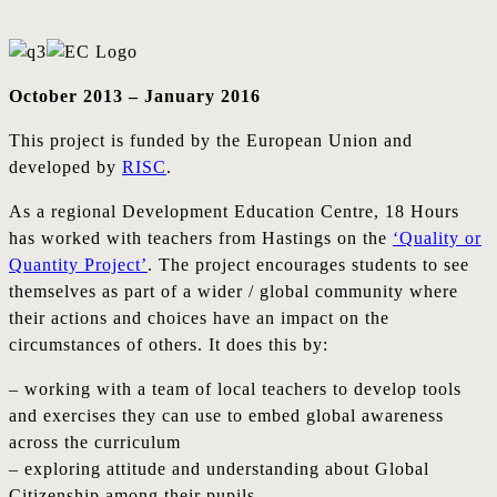
October 2013 – January 2016
This project is funded by the European Union and
developed by
RISC
.
As a regional Development Education Centre, 18 Hours
has worked with teachers from Hastings on the
‘Quality or
Quantity Project’
. The project encourages students to see
themselves as part of a wider / global community where
their actions and choices have an impact on the
circumstances of others. It does this by:
– working with a team of local teachers to develop tools
and exercises they can use to embed global awareness
across the curriculum
– exploring attitude and understanding about Global
Citizenship among their pupils