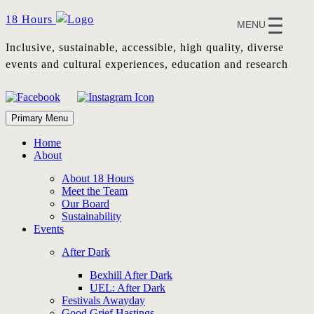
Skip
18 Hours
MENU
to
content
Inclusive, sustainable, accessible, high quality, diverse
events and cultural experiences, education and research
Primary Menu
Home
About
About 18 Hours
Meet the Team
Our Board
Sustainability
Events
After Dark
Bexhill After Dark
UEL: After Dark
Festivals Awayday
Good Grief Hastings