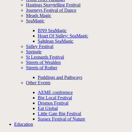
Hastings Storytelling Festival
Journeys Festival of Dance
Meads Magic
SeaMagic
BN9 SeaMagic
Heart Of Sidley: SeaMagic
Saltdean SeaMagic
Sidley Festival
Springle
St Leonards Festival
Streets of Wealden
Streets of Rother
Puddings and Pathways
Other Events
AEME conference
Big Local Festival
Dromos Festival
Eat Global
Little Gate Big Festival
Sussex Festival of Nature
Education