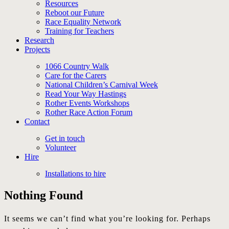
Resources
Reboot our Future
Race Equality Network
Training for Teachers
Research
Projects
1066 Country Walk
Care for the Carers
National Children’s Carnival Week
Read Your Way Hastings
Rother Events Workshops
Rother Race Action Forum
Contact
Get in touch
Volunteer
Hire
Installations to hire
Nothing Found
It seems we can’t find what you’re looking for. Perhaps