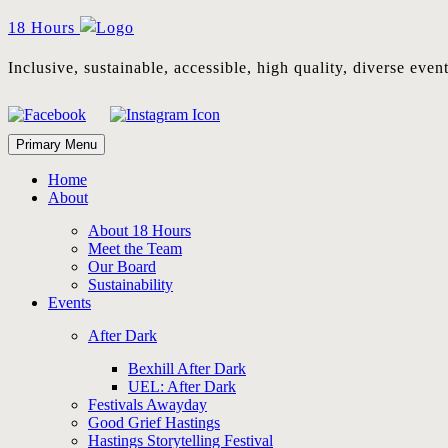
Skip
18 Hours
to
content
Inclusive, sustainable, accessible, high quality, diverse eve
Primary Menu
Home
About
About 18 Hours
Meet the Team
Our Board
Sustainability
Events
After Dark
Bexhill After Dark
UEL: After Dark
Festivals Awayday
Good Grief Hastings
Hastings Storytelling Festival