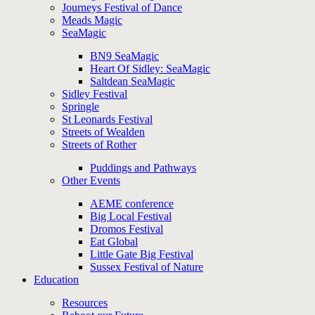
Journeys Festival of Dance
Meads Magic
SeaMagic
BN9 SeaMagic
Heart Of Sidley: SeaMagic
Saltdean SeaMagic
Sidley Festival
Springle
St Leonards Festival
Streets of Wealden
Streets of Rother
Puddings and Pathways
Other Events
AEME conference
Big Local Festival
Dromos Festival
Eat Global
Little Gate Big Festival
Sussex Festival of Nature
Education
Resources