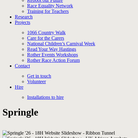
Reboot our Future
Race Equality Network
Training for Teachers
Research
Projects
1066 Country Walk
Care for the Carers
National Children’s Carnival Week
Read Your Way Hastings
Rother Events Workshops
Rother Race Action Forum
Contact
Get in touch
Volunteer
Hire
Installations to hire
Springle