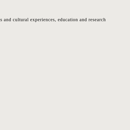
nts and cultural experiences, education and research