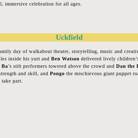
, immersive celebration for all ages.
Uckfield
family day of walkabout theatre, storytelling, music and crea
les inside his yurt and
Ben Watson
delivered lively children
 Ba
’s stilt performers towered above the crowd and
Dan the 
trength and skill, and
Pongo
the mischievous giant puppet roa
take part.