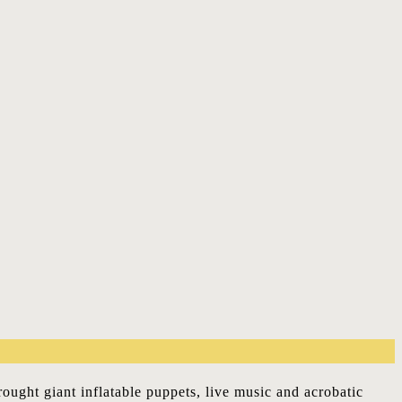
ought giant inflatable puppets, live music and acrobatic