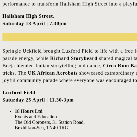
performance to transform Hailsham High Street into a playful
Hailsham High Street,
Saturday 18 April | 7.30pm
Springle Uckfield brought Luxford Field to life with a free 
parade energy, while
Richard Storybeard
shared magical ta
Beeja blended Indian storytelling and dance,
Circo Rum Ba
tricks. The
UK African Acrobats
showcased extraordinary s
joyful community parade where everyone was encouraged to 
Luxford Field
Saturday 25 April | 11.30-3pm
18 Hours Ltd
Events and Education
The Old Coroners, 31 Station Road,
Bexhill-on-Sea, TN40 1RG