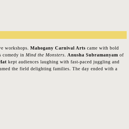
tive workshops.
Mahogany Carnival Arts
came with bold
’s comedy in
Mind the Monsters
.
Anusha Subramanyam
of
Hat
kept audiences laughing with fast-paced juggling and
med the field delighting families. The day ended with a