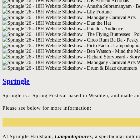
Springle
Springle is a Spring Festival based in Wealden, and made a
Please see below for more information:
At Springle Hailsham,
Lampadophores
, a spectacular outd