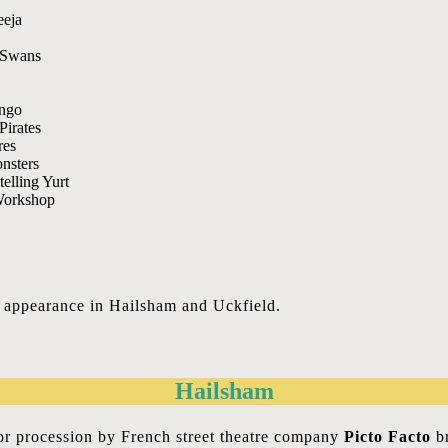
n appearance in Hailsham and Uckfield.
Hailsham
oor procession by French street theatre company
Picto Facto
br