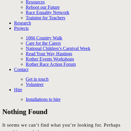
Resources
Reboot our Future
Race Equality Network
Training for Teachers
Research
Projects
1066 Country Walk
Care for the Carers
National Children’s Carnival Week
Read Your Way Hastings
Rother Events Workshops
Rother Race Action Forum
Contact
Get in touch
Volunteer
Hire
Installations to hire
Nothing Found
It seems we can’t find what you’re looking for. Perhaps