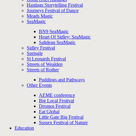
Hastings Storytelling Festival
Journeys Festival of Dance
Meads Magic
SeaMagic
BN9 SeaMagic
Heart Of Sidley: SeaMagic
Saltdean SeaMagic
Sidley Festival
Springle
St Leonards Festival
Streets of Wealden
Streets of Rother
Puddings and Pathways
Other Events
AEME conference
Big Local Festival
Dromos Festival
Eat Global
Little Gate Big Festival
Sussex Festival of Nature
Education