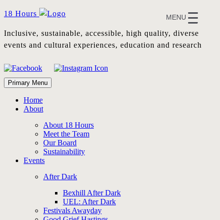
Skip
18 Hours
MENU
to
content
Inclusive, sustainable, accessible, high quality, diverse
events and cultural experiences, education and research
Primary Menu
Home
About
About 18 Hours
Meet the Team
Our Board
Sustainability
Events
After Dark
Bexhill After Dark
UEL: After Dark
Festivals Awayday
Good Grief Hastings