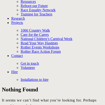
Resources
Reboot our Future
Race Equality Network
Training for Teachers
Research
Projects
1066 Country Walk
Care for the Carers
National Children’s Carnival Week
Read Your Way Hastings
Rother Events Workshops
Rother Race Action Forum
Contact
Get in touch
Volunteer
Hire
Installations to hire
Nothing Found
It seems we can’t find what you’re looking for. Perhaps