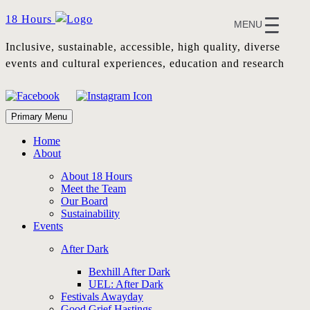
Skip
18 Hours
MENU
to
content
Inclusive, sustainable, accessible, high quality, diverse
events and cultural experiences, education and research
Primary Menu
Home
About
About 18 Hours
Meet the Team
Our Board
Sustainability
Events
After Dark
Bexhill After Dark
UEL: After Dark
Festivals Awayday
Good Grief Hastings