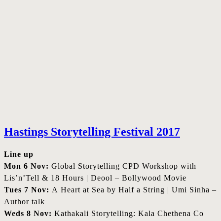
Hastings Storytelling Festival 2017
Line up
Mon 6 Nov:
Global Storytelling CPD Workshop with
Lis’n’Tell & 18 Hours | Deool – Bollywood Movie
Tues 7 Nov:
A Heart at Sea by Half a String | Umi Sinha –
Author talk
Weds 8 Nov:
Kathakali Storytelling: Kala Chethena Co