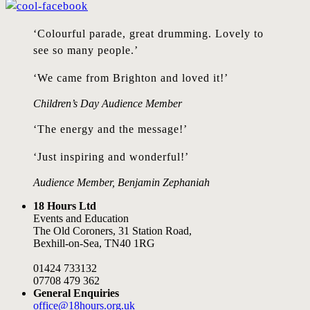
‘Colourful parade, great drumming. Lovely to
see so many people.’
‘We came from Brighton and loved it!’
Children’s Day Audience Member
‘The energy and the message!’
‘Just inspiring and wonderful!’
Audience Member, Benjamin Zephaniah
18 Hours Ltd
Events and Education
The Old Coroners, 31 Station Road,
Bexhill-on-Sea, TN40 1RG
01424 733132
07708 479 362
General Enquiries
office@18hours.org.uk