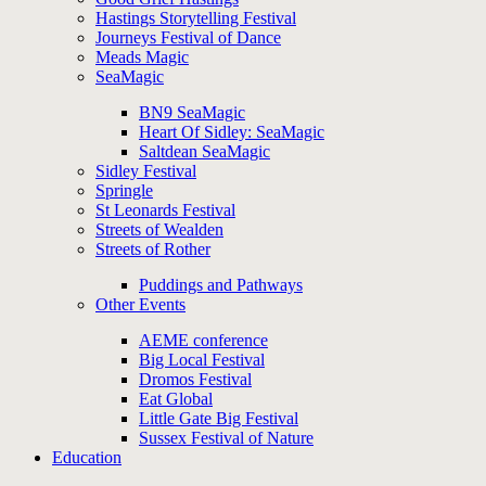
Hastings Storytelling Festival
Journeys Festival of Dance
Meads Magic
SeaMagic
BN9 SeaMagic
Heart Of Sidley: SeaMagic
Saltdean SeaMagic
Sidley Festival
Springle
St Leonards Festival
Streets of Wealden
Streets of Rother
Puddings and Pathways
Other Events
AEME conference
Big Local Festival
Dromos Festival
Eat Global
Little Gate Big Festival
Sussex Festival of Nature
Education