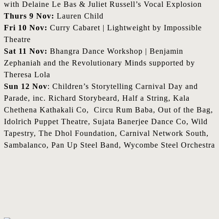
with Delaine Le Bas & Juliet Russell’s Vocal Explosion
Thurs 9 Nov:
Lauren Child
Fri 10 Nov:
Curry Cabaret | Lightweight by Impossible
Theatre
Sat 11 Nov:
Bhangra Dance Workshop | Benjamin
Zephaniah and the Revolutionary Minds supported by
Theresa Lola
Sun 12 Nov
: Children’s Storytelling Carnival Day and
Parade, inc. Richard Storybeard, Half a String, Kala
Chethena Kathakali Co, Circu Rum Baba, Out of the Bag,
Idolrich Puppet Theatre, Sujata Banerjee Dance Co, Wild
Tapestry, The Dhol Foundation, Carnival Network South,
Sambalanco, Pan Up Steel Band, Wycombe Steel Orchestra