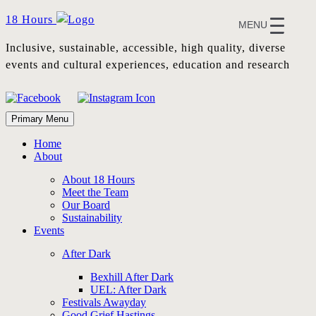
Skip
18 Hours
MENU
to
content
Inclusive, sustainable, accessible, high quality, diverse
events and cultural experiences, education and research
Primary Menu
Home
About
About 18 Hours
Meet the Team
Our Board
Sustainability
Events
After Dark
Bexhill After Dark
UEL: After Dark
Festivals Awayday
Good Grief Hastings