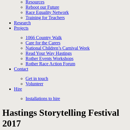
Resources
Reboot our Future
Race Equality Network
Training for Teachers
Research
Projects
1066 Country Walk
Care for the Carers
National Children’s Carnival Week
Read Your Way Hastings
Rother Events Workshops
Rother Race Action Forum
Contact
Get in touch
Volunteer
Hire
Installations to hire
Hastings Storytelling Festival
2017