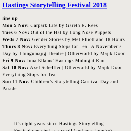
Hastings Storytelling Festival 2018
line up
Mon 5 Nov:
Carpark Life by Gareth E. Rees
Tues 6 Nov:
Out of the Hat by Long Nose Puppets
Weds 7 Nov:
Gender Stories by Mel Elliott and 18 Hours
Thurs 8 Nov:
Everything Stops for Tea | A November’s
Day by Thingumajig Theatre | Otherworld by Majik Door
Fri 9 Nov:
Inua Ellams’ Hastings Midnight Run
Sat 10 Nov:
Axel Scheffler | Otherworld by Majik Door |
Everything Stops for Tea
Sun 11 Nov
: Children’s Storytelling Carnival Day and
Parade
It’s eight years since Hastings Storytelling
Festival emerged as a small (and very hungry)