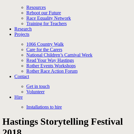
Resources
Reboot our Future
Race Equality Network
Training for Teachers
Research
Projects
1066 Country Walk
Care for the Carers
National Children’s Carnival Week
Read Your Way Hastings
Rother Events Workshops
Rother Race Action Forum
Contact
Get in touch
Volunteer
Hire
Installations to hire
Hastings Storytelling Festival
2018