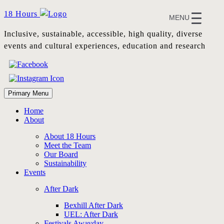
Skip
18 Hours
MENU
to
content
Inclusive, sustainable, accessible, high quality, diverse
events and cultural experiences, education and research
Primary Menu
Home
About
About 18 Hours
Meet the Team
Our Board
Sustainability
Events
After Dark
Bexhill After Dark
UEL: After Dark
Festivals Awayday