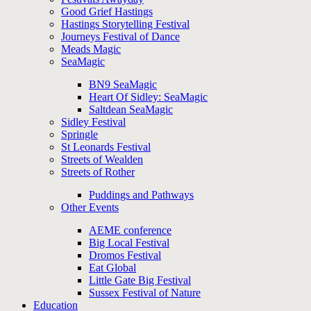
Good Grief Hastings
Hastings Storytelling Festival
Journeys Festival of Dance
Meads Magic
SeaMagic
BN9 SeaMagic
Heart Of Sidley: SeaMagic
Saltdean SeaMagic
Sidley Festival
Springle
St Leonards Festival
Streets of Wealden
Streets of Rother
Puddings and Pathways
Other Events
AEME conference
Big Local Festival
Dromos Festival
Eat Global
Little Gate Big Festival
Sussex Festival of Nature
Education