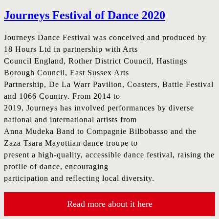
Journeys Festival of Dance 2020
Journeys Dance Festival was conceived and produced by
18 Hours Ltd in partnership with Arts
Council England, Rother District Council, Hastings
Borough Council, East Sussex Arts
Partnership, De La Warr Pavilion, Coasters, Battle Festival
and 1066 Country. From 2014 to
2019, Journeys has involved performances by diverse
national and international artists from
Anna Mudeka Band to Compagnie Bilbobasso and the
Zaza Tsara Mayottian dance troupe to
present a high-quality, accessible dance festival, raising the
profile of dance, encouraging
participation and reflecting local diversity.
Read more about it here