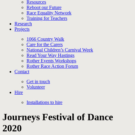
Resources
Reboot our Future
Race Equality Network
Training for Teachers
Research
Projects
1066 Country Walk
Care for the Carers
National Children’s Carnival Week
Read Your Way Hastings
Rother Events Workshops
Rother Race Action Forum
Contact
Get in touch
Volunteer
Hire
Installations to hire
Journeys Festival of Dance
2020