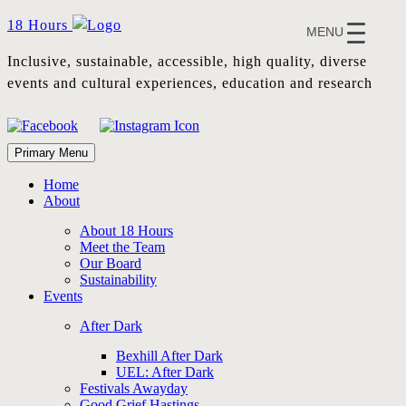
Skip
18 Hours
MENU
to
content
Inclusive, sustainable, accessible, high quality, diverse
events and cultural experiences, education and research
Primary Menu
Home
About
About 18 Hours
Meet the Team
Our Board
Sustainability
Events
After Dark
Bexhill After Dark
UEL: After Dark
Festivals Awayday
Good Grief Hastings