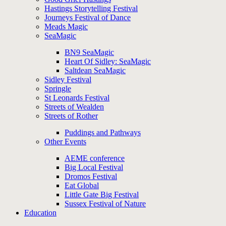
Hastings Storytelling Festival
Journeys Festival of Dance
Meads Magic
SeaMagic
BN9 SeaMagic
Heart Of Sidley: SeaMagic
Saltdean SeaMagic
Sidley Festival
Springle
St Leonards Festival
Streets of Wealden
Streets of Rother
Puddings and Pathways
Other Events
AEME conference
Big Local Festival
Dromos Festival
Eat Global
Little Gate Big Festival
Sussex Festival of Nature
Education